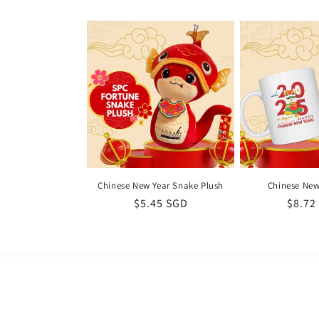
l
e
c
t
i
Chinese New Year Snake Plush
Chinese New
Regular
$5.45 SGD
Regul
$8.72
o
price
price
n
: