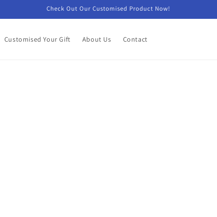
Check Out Our Customised Product Now!
Customised Your Gift
About Us
Contact