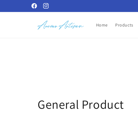
Skip to
Facebook
Instagram
content
Home
Products
C
General Product
o
l