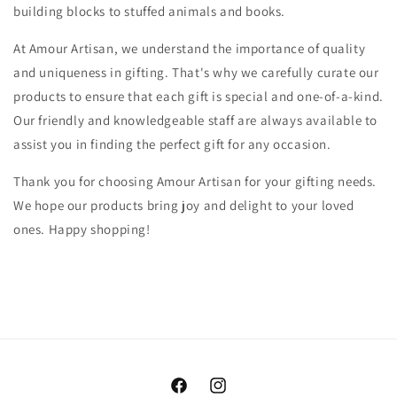
building blocks to stuffed animals and books.
At Amour Artisan, we understand the importance of quality
and uniqueness in gifting. That's why we carefully curate our
products to ensure that each gift is special and one-of-a-kind.
Our friendly and knowledgeable staff are always available to
assist you in finding the perfect gift for any occasion.
Thank you for choosing Amour Artisan for your gifting needs.
We hope our products bring joy and delight to your loved
ones. Happy shopping!
Facebook
Instagram