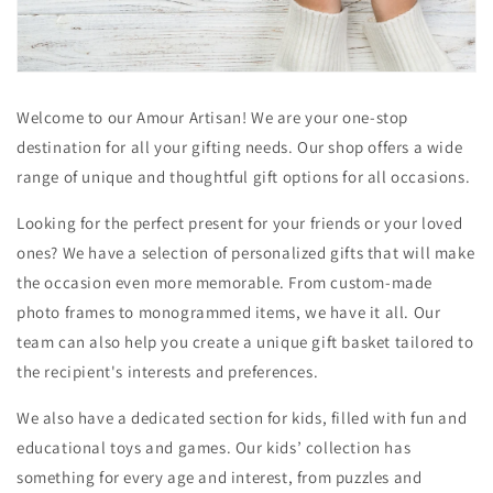
Welcome to our Amour Artisan! We are your one-stop
destination for all your gifting needs. Our shop offers a wide
range of unique and thoughtful gift options for all occasions.
Looking for the perfect present for your friends or your loved
ones? We have a selection of personalized gifts that will make
the occasion even more memorable. From custom-made
photo frames to monogrammed items, we have it all. Our
team can also help you create a unique gift basket tailored to
the recipient's interests and preferences.
We also have a dedicated section for kids, filled with fun and
educational toys and games. Our kids’ collection has
something for every age and interest, from puzzles and