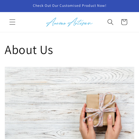
Skip to
Check Out Our Customised Product Now!
content
Cart
About Us