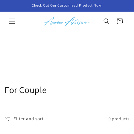
Skip to
Check Out Our Customised Product Now!
content
Cart
C
For Couple
o
l
Filter and sort
0 products
l