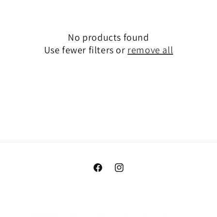
e
c
No products found
t
Use fewer filters or
remove all
i
o
n
:
Facebook
Instagram